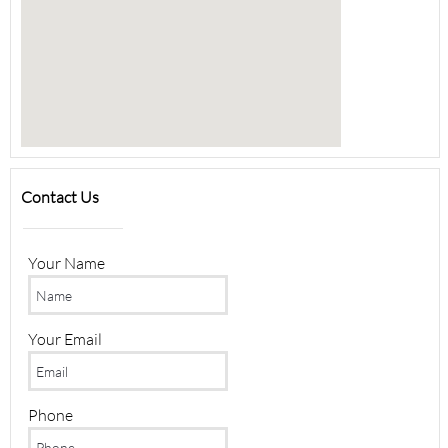
Contact Us
Your Name
Your Email
Phone