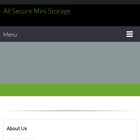
All Secure Mini Storage
Menu
About Us