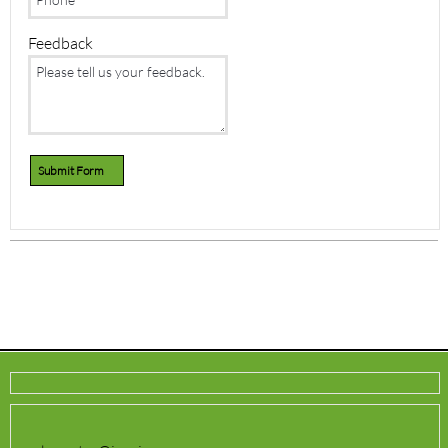
Feedback
Submit Form