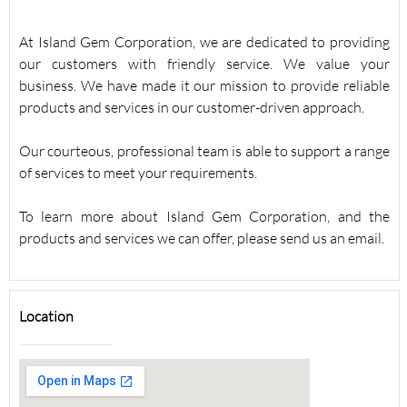
At Island Gem Corporation, we are dedicated to providing
our customers with friendly service. We value your
business. We have made it our mission to provide reliable
products and services in our customer-driven approach.
Our courteous, professional team is able to support a range
of services to meet your requirements.
To learn more about Island Gem Corporation, and the
products and services we can offer, please send us an email.
Location